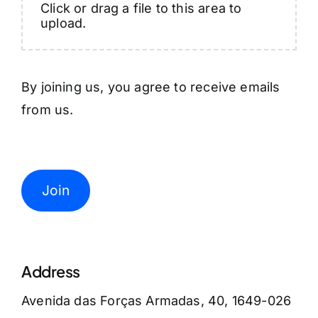
Click or drag a file to this area to
upload.
By joining us, you agree to receive emails
from us.
Join
Address
Avenida das Forças Armadas, 40, 1649-026