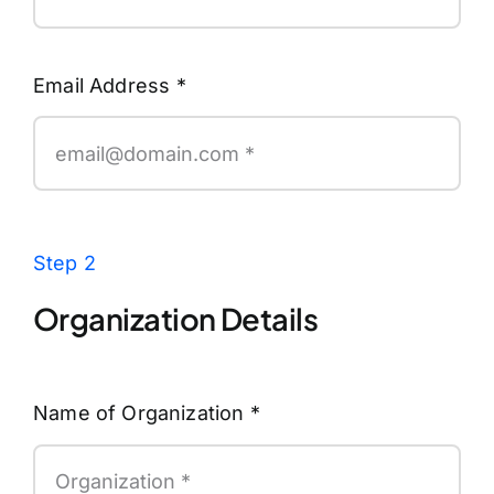
Email Address
*
Step 2
Organization Details
Name of Organization
*