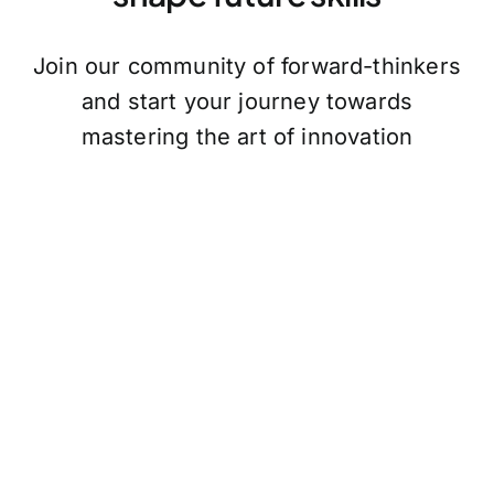
Join our community of forward-thinkers
and start your journey towards
mastering the art of innovation