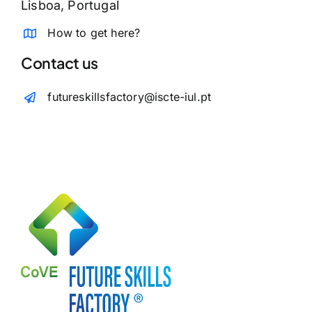
Lisboa, Portugal
How to get here?
Contact us
futureskillsfactory@iscte-iul.pt