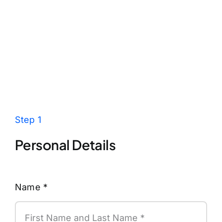
Step 1
Personal Details
Name
*