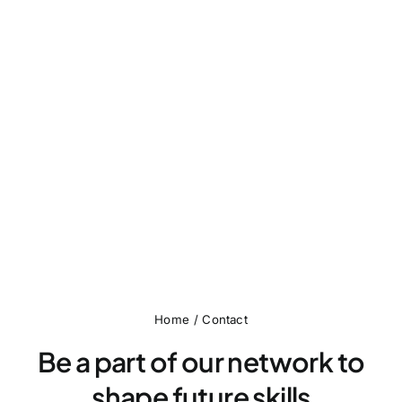
Home
Contact
Be a part of our network to
shape future skills