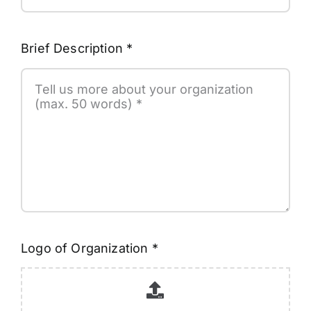
Brief Description
*
Logo of Organization
*