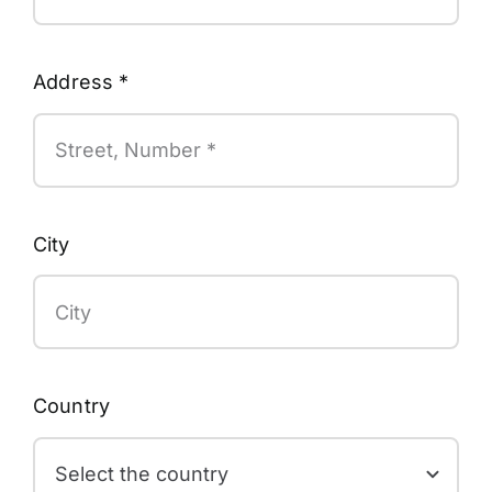
Address
*
City
Country