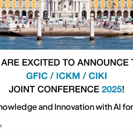
Knowledge and Innovation with AI fo
on
f