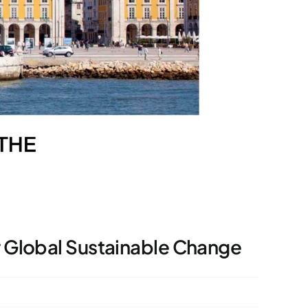
r Global Sustainable Change