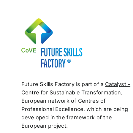
Future Skills Factory is part of a
Catalyst –
Centre for Sustainable Transformation
,
European network of Centres of
Professional
Excellence, which are being
developed in the framework of the
European project.