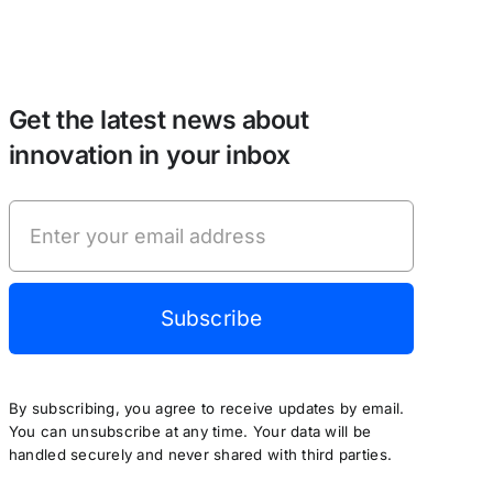
Get the latest news about
innovation in your inbox
Subscribe
By subscribing, you agree to receive updates by email.
You can unsubscribe at any time. Your data will be
handled securely and never shared with third parties.