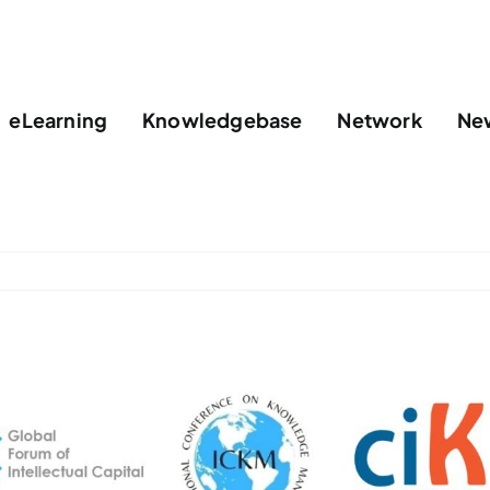
eLearning
Knowledgebase
Network
Ne