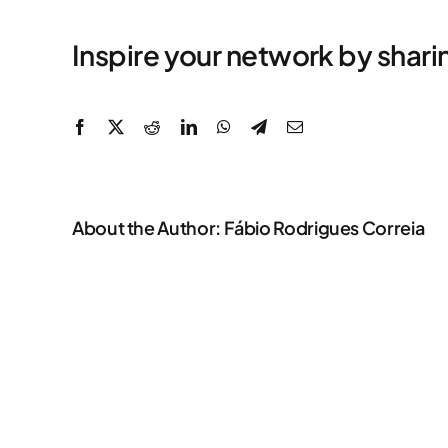
Inspire your network by shari
Facebook
X
Reddit
LinkedIn
WhatsApp
Telegram
Email
About the Author:
Fábio Rodrigues Correia