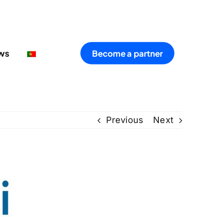
ws
Become a partner
Previous
Next