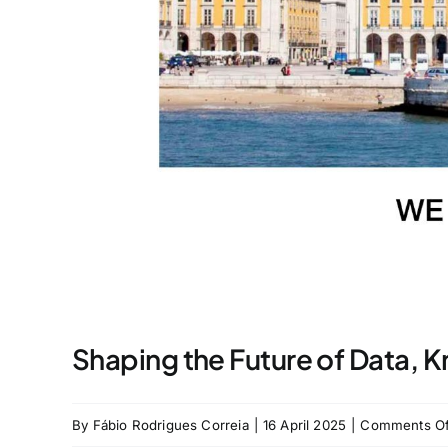
Shaping the Future of Data, 
By
Fábio Rodrigues Correia
|
16 April 2025
|
Comments Of