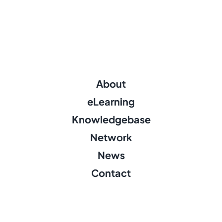
About
eLearning
Knowledgebase
Network
News
Contact