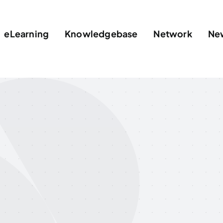
eLearning
Knowledgebase
Network
Ne