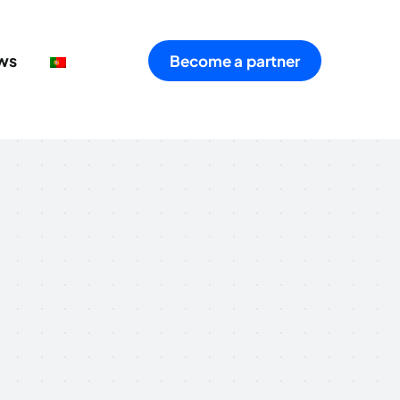
ws
Become a partner