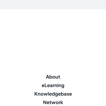
About
eLearning
Knowledgebase
Network