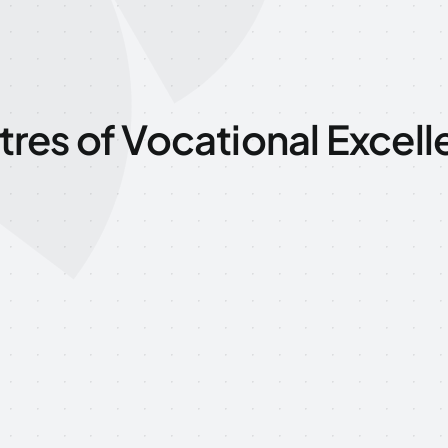
res of Vocational Excel