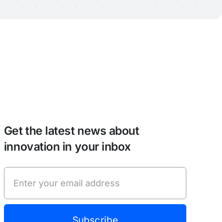
Get the latest news about
innovation in your inbox
Subscribe