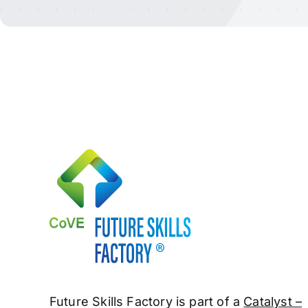
Future Skills Factory is part of a
Catalyst –