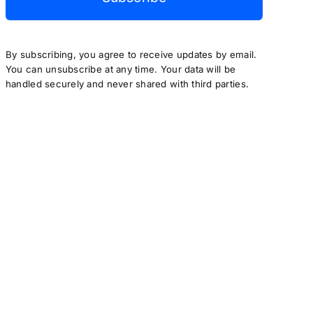
By subscribing, you agree to receive updates by email.
You can unsubscribe at any time. Your data will be
handled securely and never shared with third parties.
author(s) only and do not necessarily reflect those of