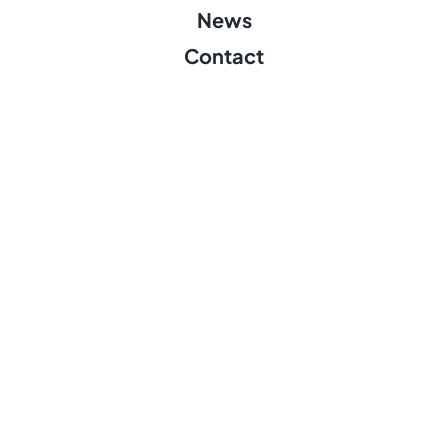
News
Contact
Founders
pean Union. Views and opinions expressed are however those of the 