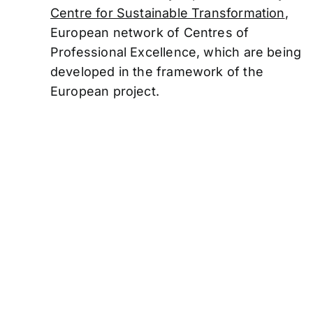
Centre for Sustainable Transformation
,
European network of Centres of
Professional
Excellence, which are being
developed in the framework of the
European project.
Funded by the Euro